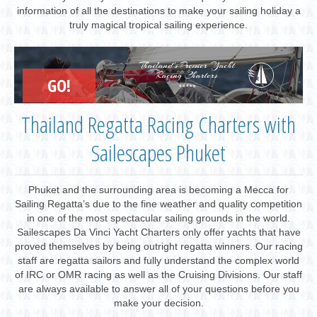
information of all the destinations to make your sailing holiday a
truly magical tropical sailing experience.
Thailand's Premier Yacht
Racing Charters
GO!
Thailand Regatta Racing Charters with
Sailescapes Phuket
Phuket and the surrounding area is becoming a Mecca for
Sailing Regatta’s due to the fine weather and quality competition
in one of the most spectacular sailing grounds in the world.
Sailescapes Da Vinci Yacht Charters only offer yachts that have
proved themselves by being outright regatta winners. Our racing
staff are regatta sailors and fully understand the complex world
of IRC or OMR racing as well as the Cruising Divisions. Our staff
are always available to answer all of your questions before you
make your decision.