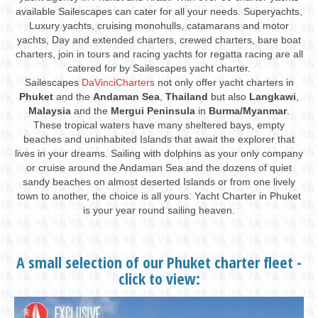
available Sailescapes can cater for all your needs. Superyachts,
Luxury yachts, cruising monohulls, catamarans and motor
yachts, Day and extended charters, crewed charters, bare boat
charters, join in tours and racing yachts for regatta racing are all
catered for by Sailescapes yacht charter.
Sailescapes
DaVinciCharters
not only offer yacht charters in
Phuket
and the
Andaman Sea
,
Thailand
but also
Langkawi
,
Malaysia
and the
Mergui Peninsula
in
Burma/Myanmar
.
These tropical waters have many sheltered bays, empty
beaches and uninhabited Islands that await the explorer that
lives in your dreams. Sailing with dolphins as your only company
or cruise around the Andaman Sea and the dozens of quiet
sandy beaches on almost deserted Islands or from one lively
town to another, the choice is all yours. Yacht Charter in Phuket
is your year round sailing heaven.
A small selection of our Phuket charter fleet -
click to view: