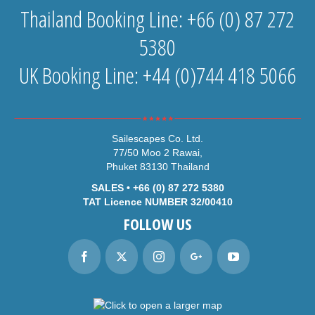
Thailand Booking Line: +66 (0) 87 272
5380
UK Booking Line: +44 (0)744 418 5066
Sailescapes Co. Ltd.
77/50 Moo 2 Rawai,
Phuket 83130 Thailand
SALES • +66 (0) 87 272 5380
TAT Licence NUMBER 32/00410
FOLLOW US