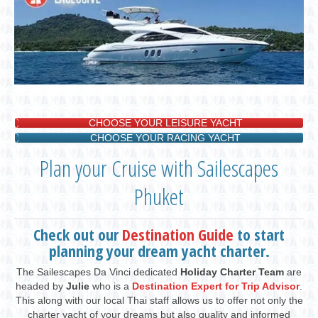
CHOOSE YOUR LEISURE YACHT
CHOOSE YOUR RACING YACHT
Plan your Cruise with Sailescapes
Phuket
Check out our
Destination Guide
to start
planning your dream yacht charter.
The Sailescapes Da Vinci dedicated
Holiday Charter Team
are
headed by
Julie
who is a
Destination Expert for Trip Advisor
.
This along with our local Thai staff allows us to offer not only the
charter yacht of your dreams but also quality and informed