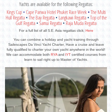
Yachts are available for the following Regattas:
Kings Cup
•
Cape Panwa Hotel Phuket Race Week
•
The Multi
Hull Regatta
•
The Bay Regatta
•
Langkawi Regatta
•
Top of the
Gulf Regatta
•
Samui Regatta
•
Raja Muda Regatta
For a full list of all S.E. Asia regattas click;
Here
You can combine a holiday and yacht training through
Sailescapes Da Vinci Yacht Charter, Have a cruise and leave
fully qualified to charter your own yacht anywhere in the world!
We can accommodate both
RYA
and
IYT
certified courses from
learn to sail right up to Master of Yachts.