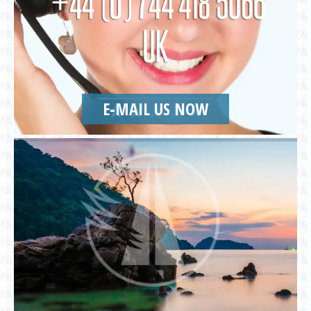
E-MAIL US NOW