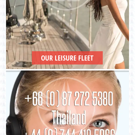
OUR LEISURE FLEET