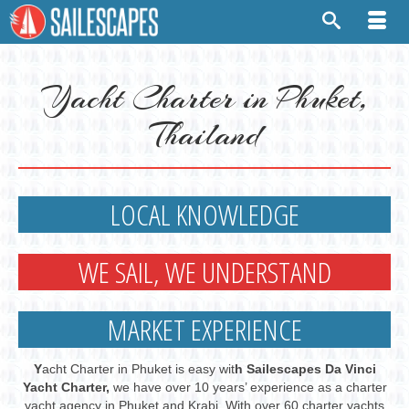
Yacht Charter in Phuket,
Thailand
LOCAL KNOWLEDGE
WE SAIL, WE UNDERSTAND
MARKET EXPERIENCE
Y
acht Charter in Phuket is easy wit
h Sailescapes Da Vinci
Yacht Charter,
we have over 10 years’ experience as a charter
yacht agency in Phuket and Krabi. With over 60 charter yachts