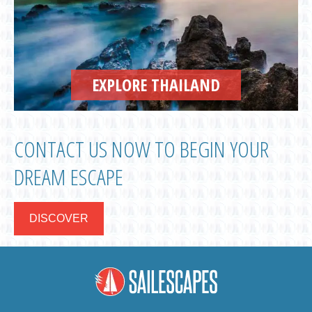
EXPLORE THAILAND
CONTACT US NOW TO BEGIN YOUR
DREAM ESCAPE
DISCOVER