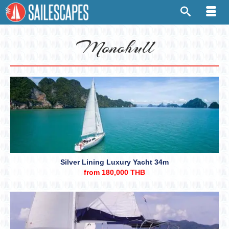
Monohull
Silver Lining Luxury Yacht 34m
from 180,000 THB