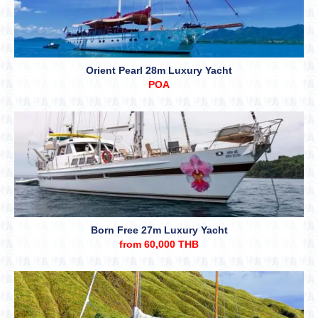
Orient Pearl 28m Luxury Yacht
POA
Born Free 27m Luxury Yacht
from 60,000 THB