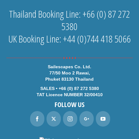
Thailand Booking Line: +66 (0) 87 272
5380
UK Booking Line: +44 (0)744 418 5066
Sailescapes Co. Ltd.
77/50 Moo 2 Rawai,
Phuket 83130 Thailand
SALES • +66 (0) 87 272 5380
TAT Licence NUMBER 32/00410
FOLLOW US