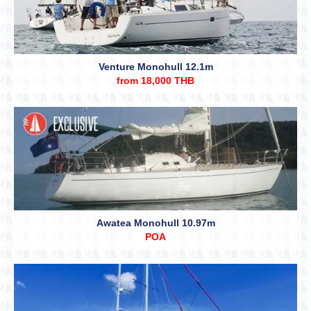
Venture Monohull 12.1m
from 18,000 THB
Awatea Monohull 10.97m
POA