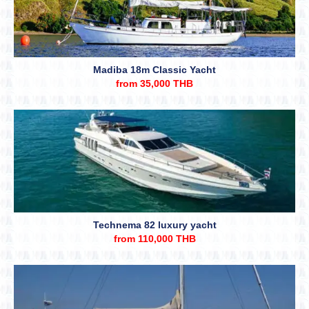
Madiba 18m Classic Yacht
from 35,000 THB
Technema 82 luxury yacht
from 110,000 THB