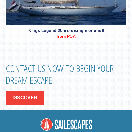
Kings Legend 20m cruising monohull
from POA
CONTACT US NOW TO BEGIN YOUR
DREAM ESCAPE
DISCOVER