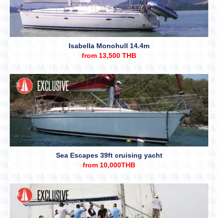
Isabella Monohull 14.4m
from 13,500 THB
Sea Escapes 39ft cruising yacht
from 10,000THB