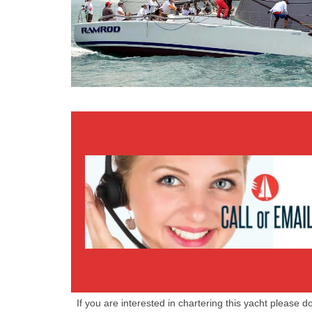
We are available 7 days a week GMT +7
08.00 to 17.00
Booking Line:
+66 (0) 87 272 5380
EMAIL US
If you are interested in chartering this yacht please d