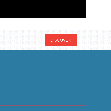
DISCOVER