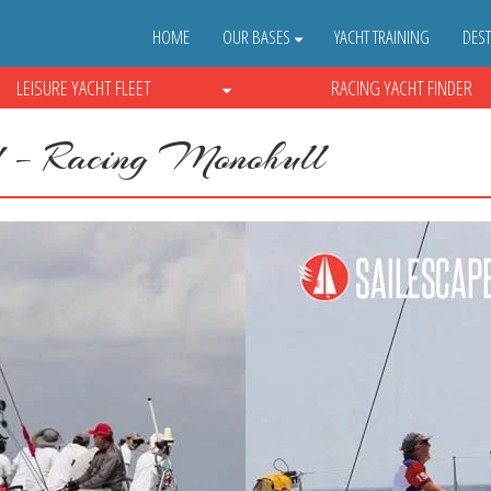
HOME
OUR BASES
YACHT TRAINING
DEST
LEISURE YACHT FLEET
RACING YACHT FINDER
 – Racing Monohull