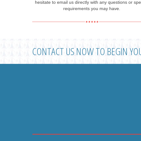
hesitate to email us directly with any questions or spe
requirements you may have.
CONTACT US NOW TO BEGIN YO