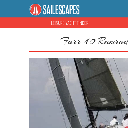
LEISURE YACHT FINDER
Farr 40 Ramrod