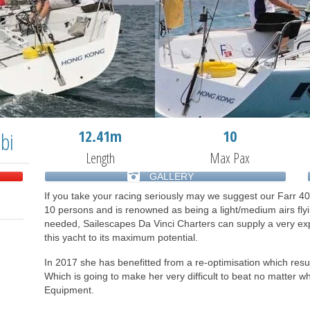
12.41m
10
bi
Length
Max Pax
GALLERY
If you take your racing seriously may we suggest our Farr 40
10 persons and is renowned as being a light/medium airs fly
needed, Sailescapes Da Vinci Charters can supply a very expe
this yacht to its maximum potential.
In 2017 she has benefitted from a re-optimisation which resul
Which is going to make her very difficult to beat no matter wh
Equipment.