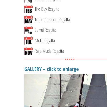
The Bay Regatta
Top of the Gulf Regatta
Samui Regatta
Multi Regatta
Raja Muda Regatta
GALLERY – click to enlarge