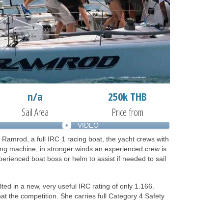
n/a
250k THB
Sail Area
Price from
VIDEO
 Ramrod, a full IRC 1 racing boat, the yacht crews with
ing machine, in stronger winds an experienced crew is
rienced boat boss or helm to assist if needed to sail
ted in a new, very useful IRC rating of only 1.166.
at the competition. She carries full Category 4 Safety