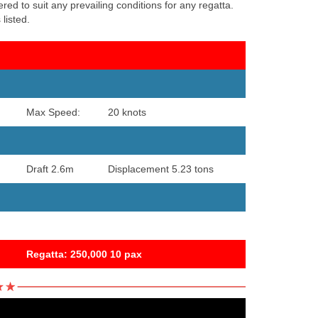
ed to suit any prevailing conditions for any regatta.
listed.
Max Speed:
20 knots
Draft 2.6m
Displacement 5.23 tons
Regatta: 250,000 10 pax