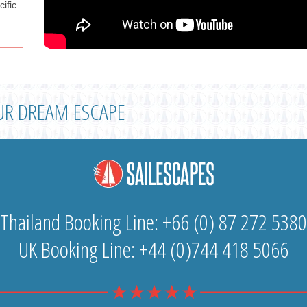
cific
UR DREAM ESCAPE
Thailand Booking Line: +66 (0) 87 272 5380
UK Booking Line: +44 (0)744 418 5066