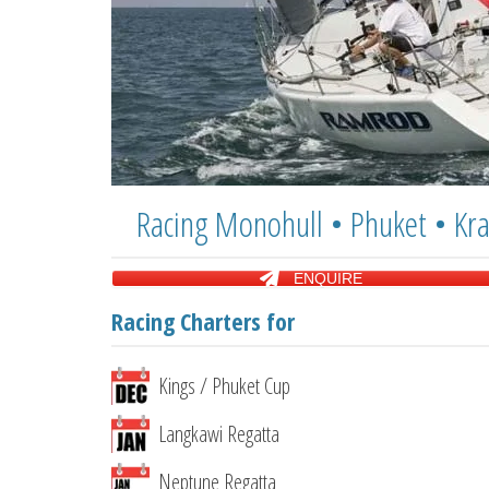
Racing Monohull • Phuket • Kra
ENQUIRE
Racing Charters for
Kings / Phuket Cup
Langkawi Regatta
Neptune Regatta