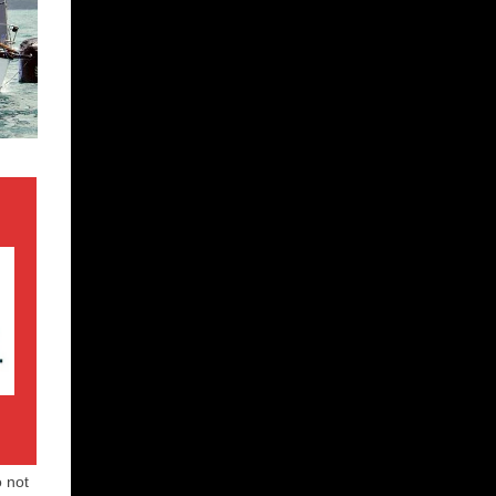
o not