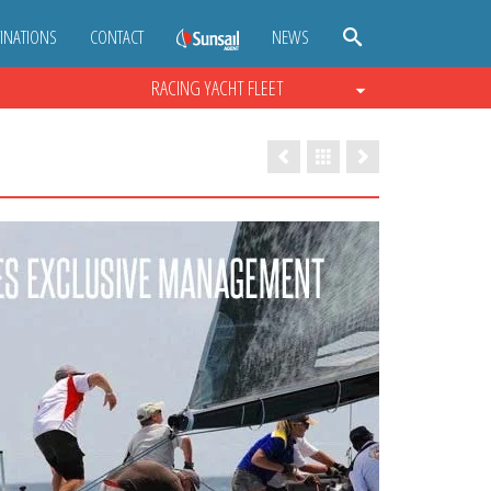
INATIONS
CONTACT
NEWS
RACING YACHT FLEET