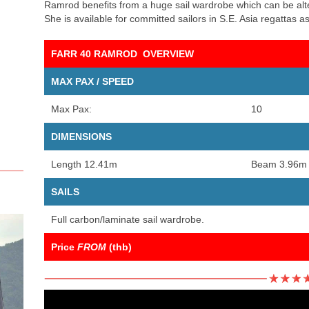
Ramrod benefits from a huge sail wardrobe which can be alter
She is available for committed sailors in S.E. Asia regattas as 
FARR 40 RAMROD OVERVIEW
MAX PAX / SPEED
Max Pax:
10
DIMENSIONS
Length 12.41m
Beam 3.96m
SAILS
Full carbon/laminate sail wardrobe.
Price
FROM
(thb)