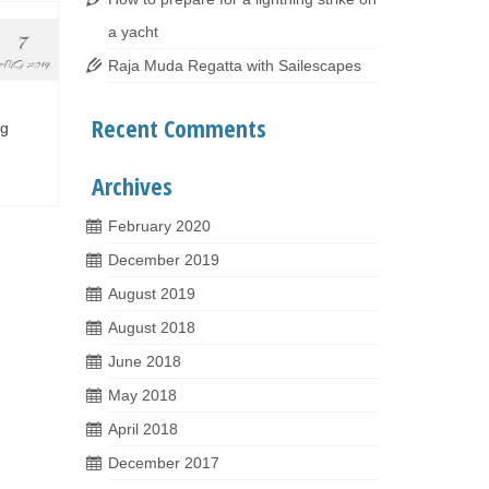
a yacht
7
Raja Muda Regatta with Sailescapes
AUG 2019
Recent Comments
ng
Archives
February 2020
December 2019
August 2019
August 2018
June 2018
May 2018
April 2018
December 2017