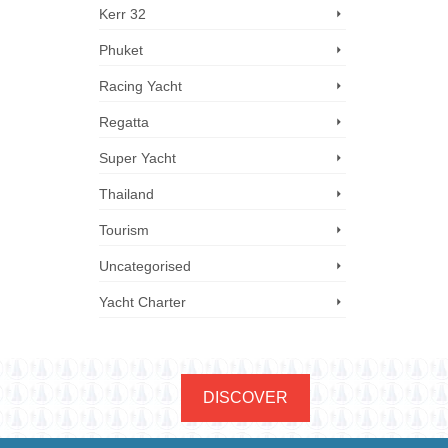
Kerr 32
Phuket
Racing Yacht
Regatta
Super Yacht
Thailand
Tourism
Uncategorised
Yacht Charter
DISCOVER