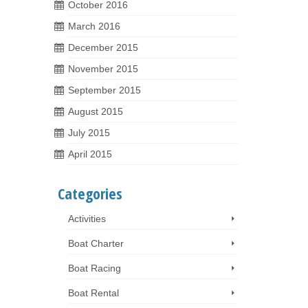
October 2016
March 2016
December 2015
November 2015
September 2015
August 2015
July 2015
April 2015
Categories
Activities
Boat Charter
Boat Racing
Boat Rental