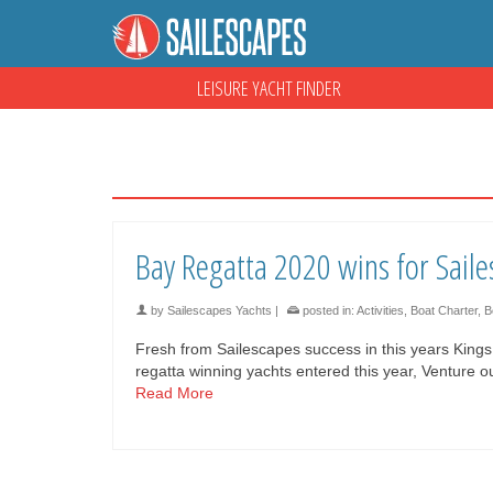
LEISURE YACHT FINDER
Bay Regatta 2020 wins for Saile
by
Sailescapes Yachts
|
posted in:
Activities
,
Boat Charter
,
B
Fresh from Sailescapes success in this years King
regatta winning yachts entered this year, Venture
Read More