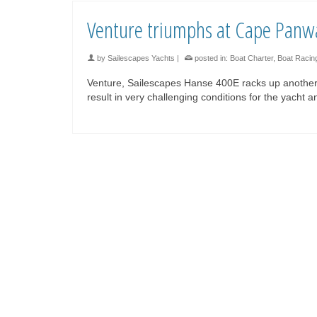
Venture triumphs at Cape Panw
by
Sailescapes Yachts
|
posted in:
Boat Charter
,
Boat Racin
Venture, Sailescapes Hanse 400E racks up another
result in very challenging conditions for the yacht 