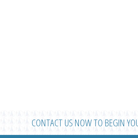
CONTACT US NOW TO BEGIN YO