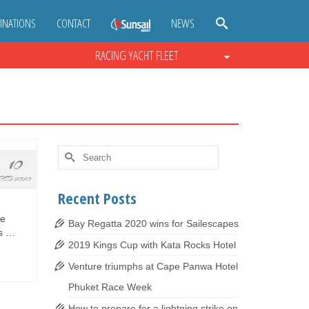
INATIONS
CONTACT
NEWS
RACING YACHT FLEET
Search
10
for:
FEB 2020
Recent Posts
le
Bay Regatta 2020 wins for Sailescapes
us …
2019 Kings Cup with Kata Rocks Hotel
Venture triumphs at Cape Panwa Hotel
Phuket Race Week
How to prepare for a lightning strike on