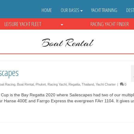
HOME
OUR BASES
YACHT TRAINING
DEST
LEISURE YACHT FLEET
RACING YACHT FINDER
Boat Rental
scapes
oat Racing
,
Boat Rental
,
Phuket
,
Racing Yacht
,
Regatta
,
Thailand
,
Yacht Charter
|
0
s Cup is the Bay Regatta 2020 where Sailescapes had two of our multip
 our Hanse 400E and Farrgo Express the evergreen FArr 1104. It gives 