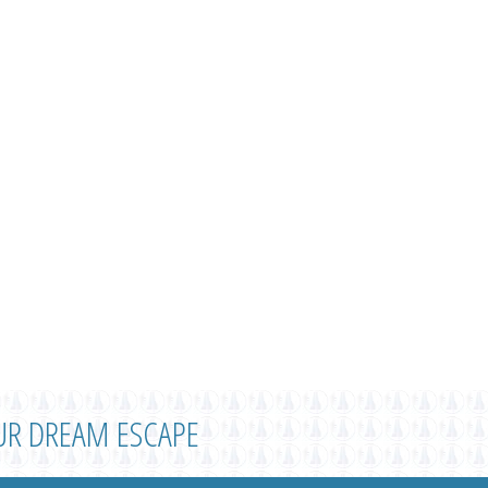
UR DREAM ESCAPE