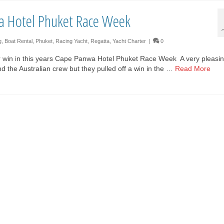
a Hotel Phuket Race Week
g
,
Boat Rental
,
Phuket
,
Racing Yacht
,
Regatta
,
Yacht Charter
|
0
 win in this years Cape Panwa Hotel Phuket Race Week A very pleasi
and the Australian crew but they pulled off a win in the …
Read More