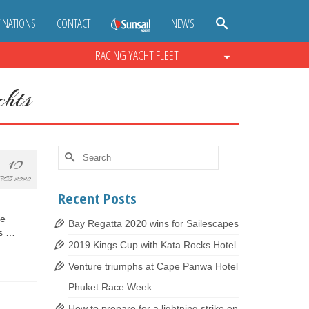
INATIONS
CONTACT
NEWS
RACING YACHT FLEET
hts
Search
10
for:
FEB 2020
Recent Posts
le
Bay Regatta 2020 wins for Sailescapes
us …
2019 Kings Cup with Kata Rocks Hotel
Venture triumphs at Cape Panwa Hotel
Phuket Race Week
How to prepare for a lightning strike on