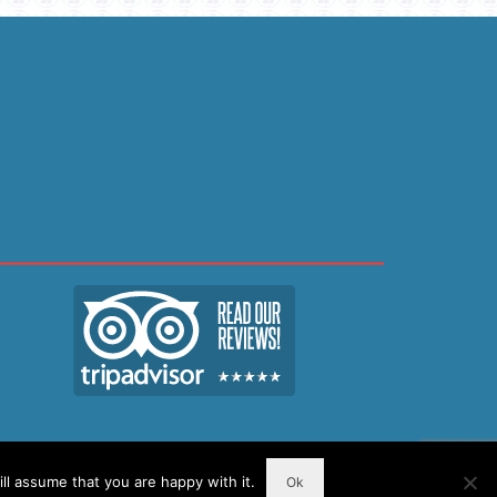
ll assume that you are happy with it.
Ok
Resources