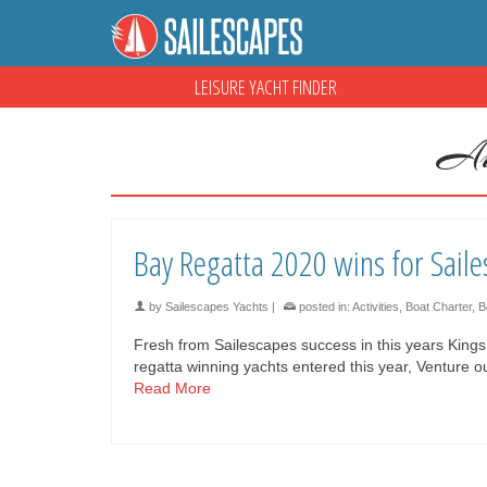
LEISURE YACHT FINDER
Au
Bay Regatta 2020 wins for Saile
by
Sailescapes Yachts
|
posted in:
Activities
,
Boat Charter
,
B
Fresh from Sailescapes success in this years King
regatta winning yachts entered this year, Venture
Read More