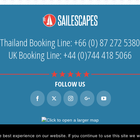
Thailand Booking Line: +66 (0) 87 272 5380
UK Booking Line: +44 (0)744 418 5066
FOLLOW US
best experience on our website. If you continue to use this site we wi
ilescapes Co. Ltd. content and photography © 2026
web design & development by finflix