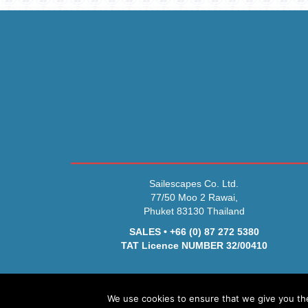
Sailescapes Co. Ltd.
77/50 Moo 2 Rawai,
Phuket 83130 Thailand
SALES • +66 (0) 87 272 5380
TAT Licence NUMBER 32/00410
We use cookies to ensure that we give you the 
© 2026 Sa