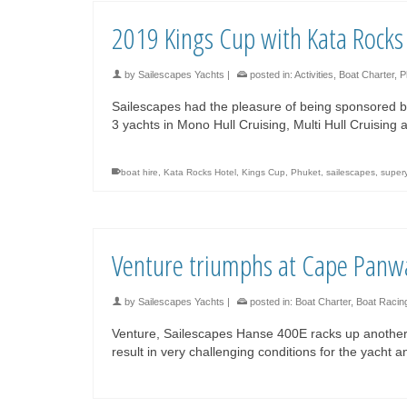
2019 Kings Cup with Kata Rocks
by
Sailescapes Yachts
|
posted in:
Activities
,
Boat Charter
,
P
Sailescapes had the pleasure of being sponsored b
3 yachts in Mono Hull Cruising, Multi Hull Cruising
boat hire
,
Kata Rocks Hotel
,
Kings Cup
,
Phuket
,
sailescapes
,
super
Venture triumphs at Cape Panw
by
Sailescapes Yachts
|
posted in:
Boat Charter
,
Boat Racin
Venture, Sailescapes Hanse 400E racks up another
result in very challenging conditions for the yacht 