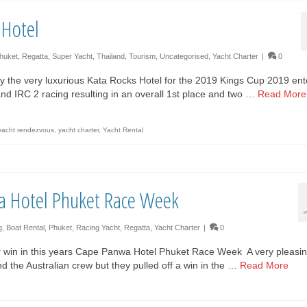
 Hotel
huket
,
Regatta
,
Super Yacht
,
Thailand
,
Tourism
,
Uncategorised
,
Yacht Charter
|
0
y the very luxurious Kata Rocks Hotel for the 2019 Kings Cup 2019 ent
 and IRC 2 racing resulting in an overall 1st place and two …
Read More
yacht rendezvous
,
yacht charter
,
Yacht Rental
a Hotel Phuket Race Week
g
,
Boat Rental
,
Phuket
,
Racing Yacht
,
Regatta
,
Yacht Charter
|
0
 win in this years Cape Panwa Hotel Phuket Race Week A very pleasi
and the Australian crew but they pulled off a win in the …
Read More