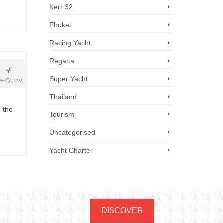
Kerr 32
Phuket
Racing Yacht
Regatta
4
Super Yacht
AY 2018
Thailand
n the
Tourism
Uncategorised
Yacht Charter
DISCOVER