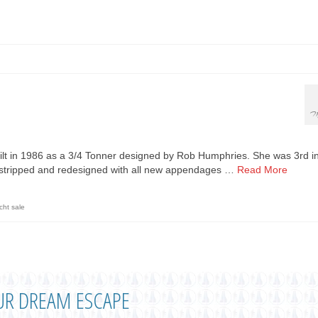
M
ilt in 1986 as a 3/4 Tonner designed by Rob Humphries. She was 3rd i
s stripped and redesigned with all new appendages …
Read More
cht sale
UR DREAM ESCAPE