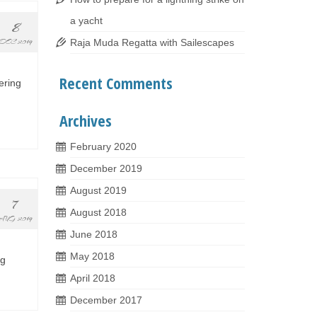
a yacht
8
Raja Muda Regatta with Sailescapes
DEC 2019
Recent Comments
ering
Archives
February 2020
December 2019
August 2019
7
August 2018
AUG 2019
June 2018
May 2018
ng
April 2018
December 2017