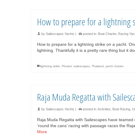
How to prepare for a lightning s
by
Sailescapes Yachts
|
posted in:
Boat Charter
,
Racing Yac
How to prepare for a lightning strike on a yacht. On
lightning. Thankfully it is a pretty rare thing but it
lightning strike
,
Phuket
,
sailescapes
,
Thailand
,
yacht charter
Raja Muda Regatta with Sailesc
by
Sailescapes Yachts
|
posted in:
Activities
,
Boat Racing
,
U
Raja Muda Regatta with Sailescapes have teamed up t
’round the cans’ racing with passage races the R
More