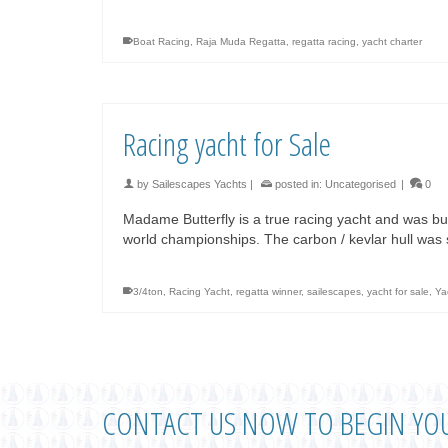
Boat Racing
,
Raja Muda Regatta
,
regatta racing
,
yacht charter
Racing yacht for Sale
by
Sailescapes Yachts
|
posted in:
Uncategorised
|
0
Madame Butterfly is a true racing yacht and was bu
world championships. The carbon / kevlar hull wa
3/4ton
,
Racing Yacht
,
regatta winner
,
sailescapes
,
yacht for sale
,
Ya
CONTACT US NOW TO BEGIN YO