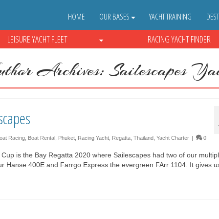
HOME
OUR BASES
YACHT TRAINING
DEST
LEISURE YACHT FLEET
RACING YACHT FINDER
thor Archives: Sailescapes Yac
scapes
oat Racing
,
Boat Rental
,
Phuket
,
Racing Yacht
,
Regatta
,
Thailand
,
Yacht Charter
|
0
s Cup is the Bay Regatta 2020 where Sailescapes had two of our multip
 our Hanse 400E and Farrgo Express the evergreen FArr 1104. It gives 