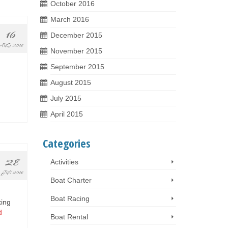
October 2016
March 2016
16
December 2015
AUG 2018
November 2015
September 2015
August 2015
July 2015
April 2015
Categories
28
Activities
JUN 2018
Boat Charter
Boat Racing
xing
d
Boat Rental