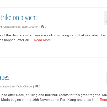
trike on a yacht
ht
,
Uncategorised
,
Yacht Charter
|
0
e of the dangers when you are sailing is being caught at sea when it is
 does happen, after all …
Read More
apes
ncategorised
,
Yacht Charter
|
0
o offer Race, cruising and multihull Yachts for this great regatta. Mi
aja Muda begins on the 16th November in Port Klang and ends in …
Rea