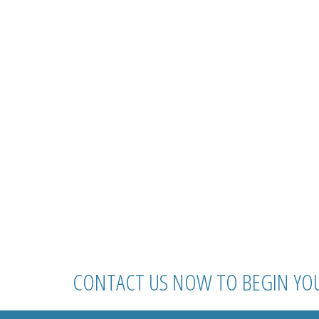
CONTACT US NOW TO BEGIN YO