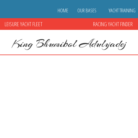
HOME
OUR BASES
YACHT TRAINING
LEISURE YACHT FLEET
RACING YACHT FINDER
King Bhumibol Adulyadej
yadej
ed
|
0
ibol Adulyadej. Thailand has entered a period of mourning for the long
from the Tourist Authority of Thailand. Sailescapes would ask that all o
Mourning