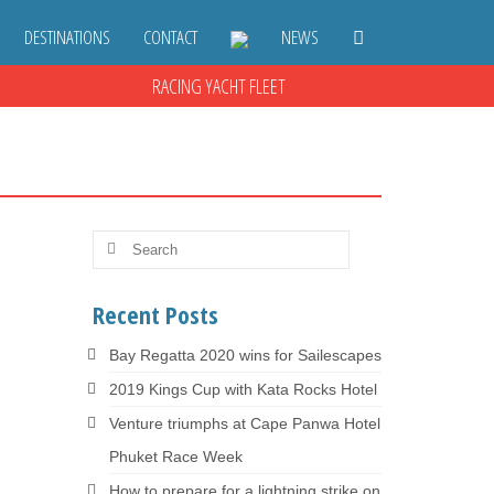
DESTINATIONS
CONTACT
NEWS
RACING YACHT FLEET
Search
for:
18
Recent Posts
OCT 2016
Bay Regatta 2020 wins for Sailescapes
est
2019 Kings Cup with Kata Rocks Hotel
ur …
Venture triumphs at Cape Panwa Hotel
Phuket Race Week
How to prepare for a lightning strike on