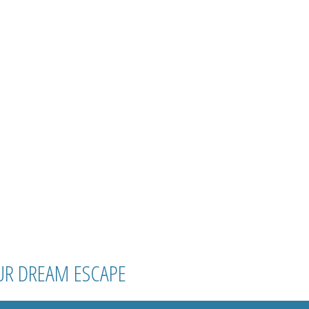
UR DREAM ESCAPE