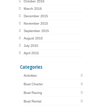
October 2016
March 2016
December 2015
November 2015
September 2015
August 2015
July 2015
April 2015
Categories
Activities
Boat Charter
Boat Racing
Boat Rental