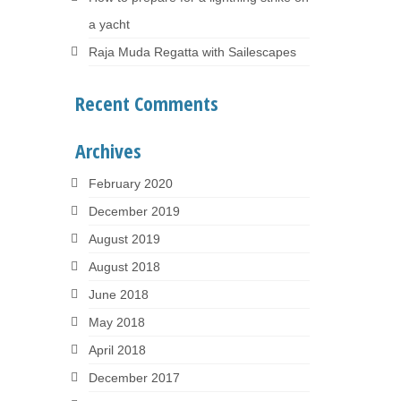
a yacht
Raja Muda Regatta with Sailescapes
Recent Comments
Archives
February 2020
December 2019
August 2019
August 2018
June 2018
May 2018
April 2018
December 2017