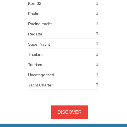
Kerr 32
Phuket
Racing Yacht
Regatta
Super Yacht
Thailand
Tourism
Uncategorised
Yacht Charter
DISCOVER