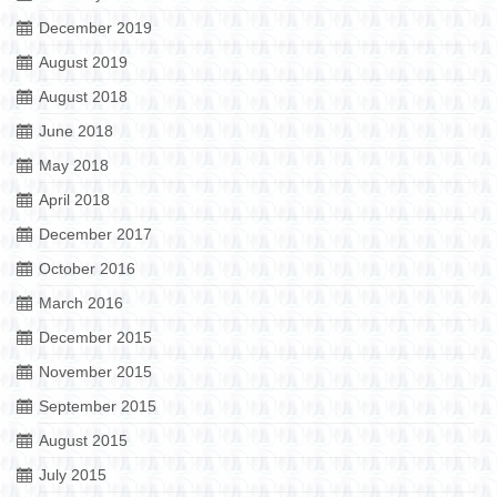
December 2019
August 2019
August 2018
June 2018
May 2018
April 2018
December 2017
October 2016
March 2016
December 2015
November 2015
September 2015
August 2015
July 2015