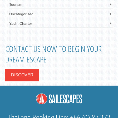
Tourism
Uncategorised
Yacht Charter
CONTACT US NOW TO BEGIN YOUR
DREAM ESCAPE
DISCOVER
Thailand Booking Line: +66 (0) 87 272