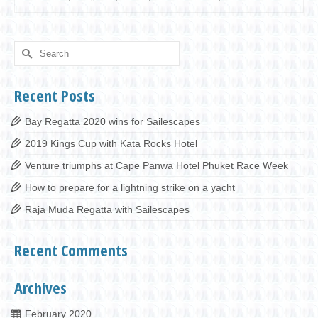
Search
for:
Recent Posts
Bay Regatta 2020 wins for Sailescapes
2019 Kings Cup with Kata Rocks Hotel
Venture triumphs at Cape Panwa Hotel Phuket Race Week
How to prepare for a lightning strike on a yacht
Raja Muda Regatta with Sailescapes
Recent Comments
Archives
February 2020