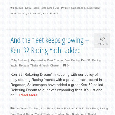
boat hire
,
Kata Rocks Hotel
,
Kings Cup
,
Phuket
,
sailescapes
,
superyacht
rendezvous
,
yacht charter
,
Yacht Rental
And the fleet keeps growing –
10
APR 2018
Kerr 32 Racing Yacht added
by
Andrew
|
posted in:
Boat Charter
,
Boat Racing
,
Kerr 32
,
Racing
Yacht
,
Regatta
,
Thailand
,
Yacht Charter
|
0
Kerr 32 ‘Rekering Dream’ In keeping with our policy of
only offering Racing Yachts with a proven track record in
Regattas, Sailescapes have added a great Kerr 32 called
Rekering Dream to our ever expanding fleet. It’s just one
of …
Read More
Boat Charter Thailand
,
Boat Rental
,
Boats For Rent
,
Kerr 32
,
New Fleet
,
Racing
Boat Rental
,
Racing Yacht
,
Thailand
,
Thailand New Boats
,
Yacht Rental