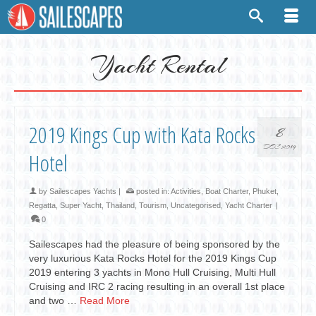
Yacht Rental
2019 Kings Cup with Kata Rocks
8
DEC 2019
Hotel
by
Sailescapes Yachts
|
posted in:
Activities
,
Boat Charter
,
Phuket
,
Regatta
,
Super Yacht
,
Thailand
,
Tourism
,
Uncategorised
,
Yacht Charter
|
0
Sailescapes had the pleasure of being sponsored by the
very luxurious Kata Rocks Hotel for the 2019 Kings Cup
2019 entering 3 yachts in Mono Hull Cruising, Multi Hull
Cruising and IRC 2 racing resulting in an overall 1st place
and two …
Read More