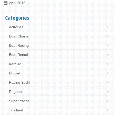
April 2015
Categories
Activities
Boat Charter
Boat Racing
Boat Rental
Kerr 32
Phuket
Racing Yacht
Regatta
Super Yacht
Thailand