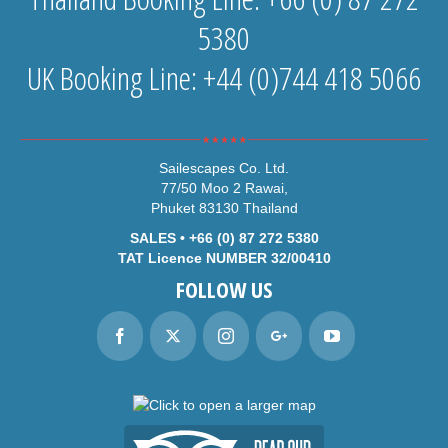
5380
UK Booking Line: +44 (0)744 418 5066
Sailescapes Co. Ltd.
77/50 Moo 2 Rawai,
Phuket 83130 Thailand
SALES • +66 (0) 87 272 5380
TAT Licence NUMBER 32/00410
FOLLOW US